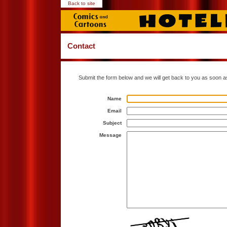
Back to site
Contact
Submit the form below and we will get back to you as soon a
Name
Email
Subject
Message