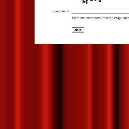
Spam check
Enter the characters from the image abo