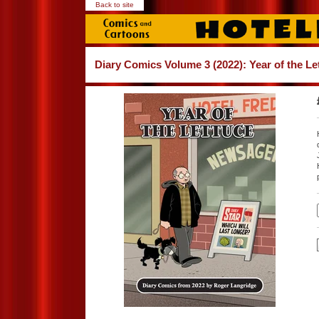
Back to site
Diary Comics Volume 3 (2022): Year of the Le