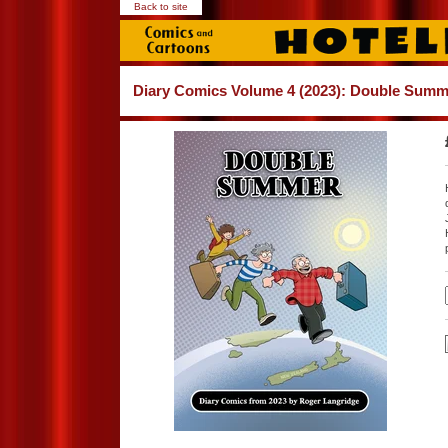
Back to site
Diary Comics Volume 4 (2023): Double Summ