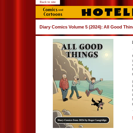
Back to site
Diary Comics Volume 5 (2024): All Good Thi